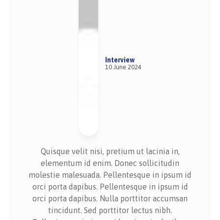
Interview
10 June 2024
Quisque velit nisi, pretium ut lacinia in,
elementum id enim. Donec sollicitudin
molestie malesuada. Pellentesque in ipsum id
orci porta dapibus. Pellentesque in ipsum id
orci porta dapibus. Nulla porttitor accumsan
tincidunt. Sed porttitor lectus nibh.