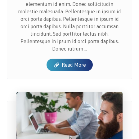
elementum id enim. Donec sollicitudin
molestie malesuada. Pellentesque in ipsum id
orci porta dapibus. Pellentesque in ipsum id
orci porta dapibus. Nulla porttitor accumsan
tincidunt. Sed porttitor lectus nibh.
Pellentesque in ipsum id orci porta dapibus.
Donec rutrum ...
Read More