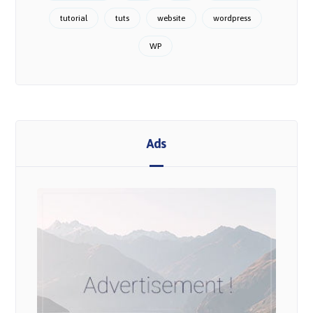
tutorial
tuts
website
wordpress
WP
Ads