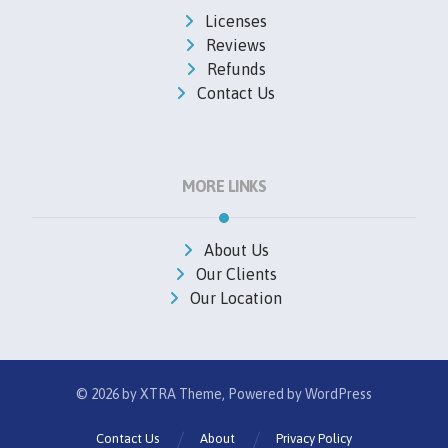
Licenses
Reviews
Refunds
Contact Us
MORE LINKS
About Us
Our Clients
Our Location
© 2026 by
XTRA
Theme, Powered by WordPress
Contact Us
About
Privacy Policy