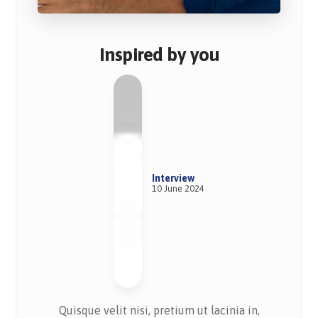
Inspired by you
Interview
10 June 2024
Quisque velit nisi, pretium ut lacinia in,