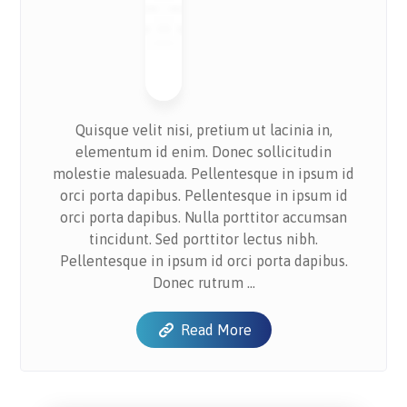
Quisque velit nisi, pretium ut lacinia in,
elementum id enim. Donec sollicitudin
molestie malesuada. Pellentesque in ipsum id
orci porta dapibus. Pellentesque in ipsum id
orci porta dapibus. Nulla porttitor accumsan
tincidunt. Sed porttitor lectus nibh.
Pellentesque in ipsum id orci porta dapibus.
Donec rutrum ...
Read More