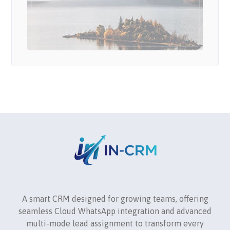
A smart CRM designed for growing teams, offering
seamless Cloud WhatsApp integration and advanced
multi-mode lead assignment to transform every