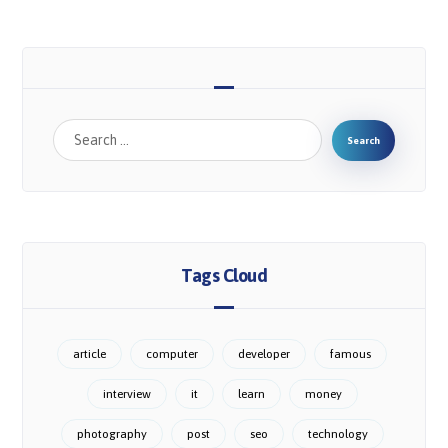
Tags Cloud
article
computer
developer
famous
interview
it
learn
money
photography
post
seo
technology