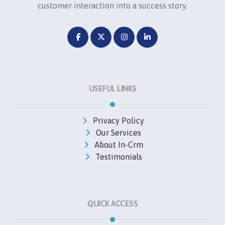
customer interaction into a success story.
USEFUL LINKS
Privacy Policy
Our Services
About In-Crm
Testimonials
QUICK ACCESS