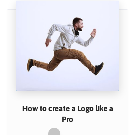
How to create a Logo like a
Pro