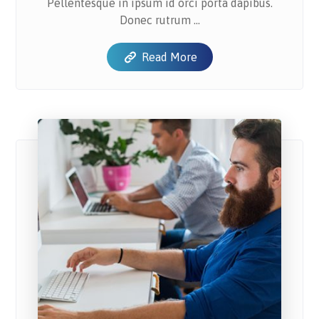
Pellentesque in ipsum id orci porta dapibus.
Donec rutrum ...
Read More