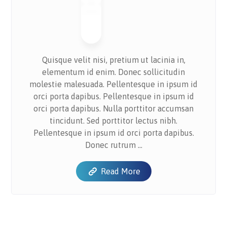
Quisque velit nisi, pretium ut lacinia in,
elementum id enim. Donec sollicitudin
molestie malesuada. Pellentesque in ipsum id
orci porta dapibus. Pellentesque in ipsum id
orci porta dapibus. Nulla porttitor accumsan
tincidunt. Sed porttitor lectus nibh.
Pellentesque in ipsum id orci porta dapibus.
Donec rutrum ...
Read More