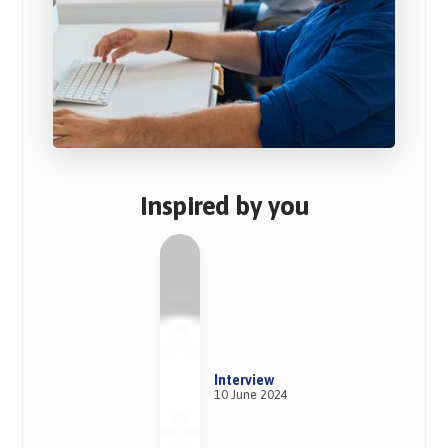
Inspired by you
Interview
10 June 2024