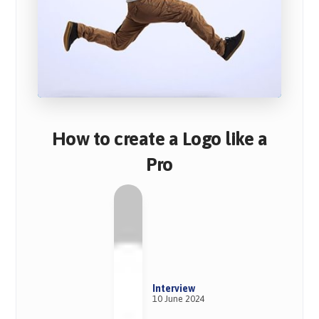
How to create a Logo like a
Pro
Interview
10 June 2024