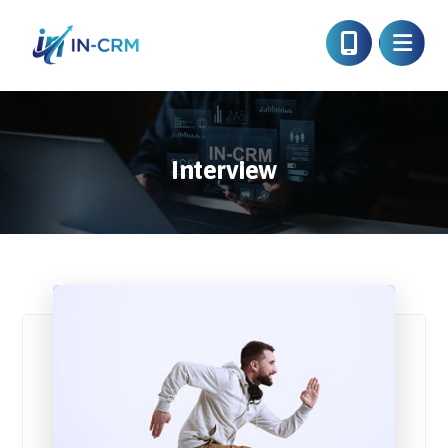
Interview