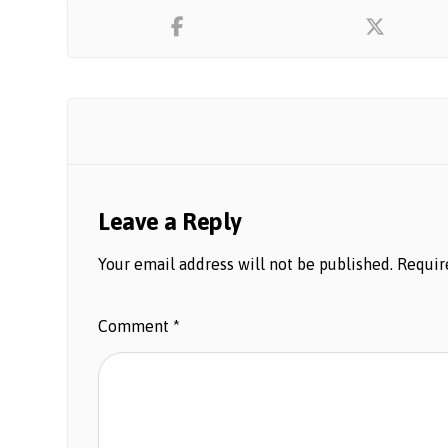
Leave a Reply
Your email address will not be published.
Requir
Comment
*