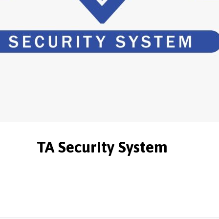
TA Security System