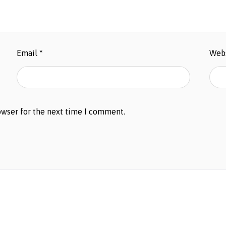
Email
*
Web
owser for the next time I comment.