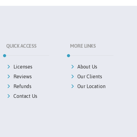
QUICK ACCESS
MORE LINKS
Licenses
About Us
Reviews
Our Clients
Refunds
Our Location
Contact Us