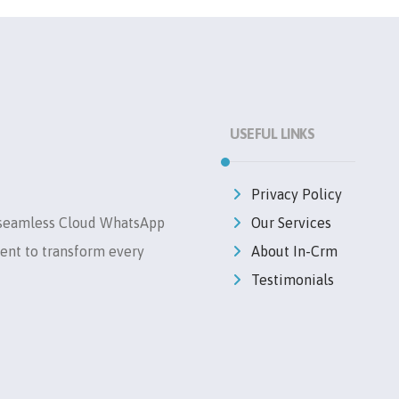
USEFUL LINKS
Privacy Policy
 seamless Cloud WhatsApp
Our Services
ent to transform every
About In-Crm
Testimonials