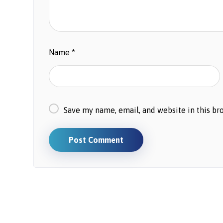
Name
*
Save my name, email, and website in this br