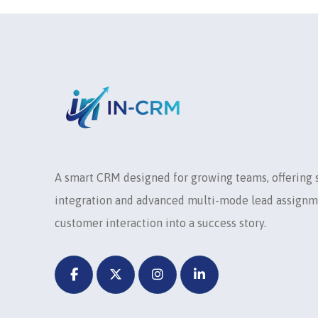
A smart CRM designed for growing teams, offering
integration and advanced multi-mode lead assignm
customer interaction into a success story.