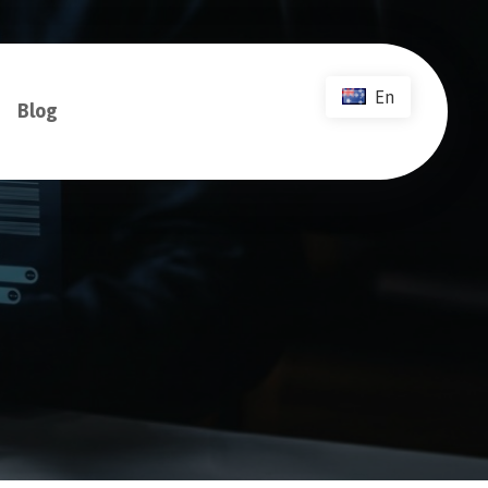
En
Blog