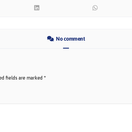
No comment
ed fields are marked
*