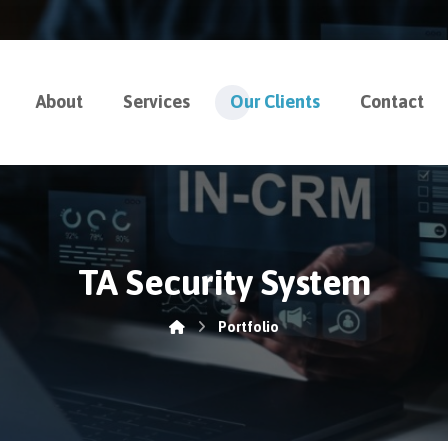
About
Services
Our Clients
Contact
TA Security System
Portfolio